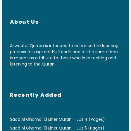
About Us
Aswaatul Qurraa is intended to enhance the learning
process for aspirant Huffaadh and at the same time
is meant as a tribute to those who love reciting and
listening to the Quran
Recently Added
Saad Al Ghamdi 13 Liner Quran – Juz 4 (Pages)
Saad Al Ghamdi 13 Liner Quran – Juz 5 (Pages)