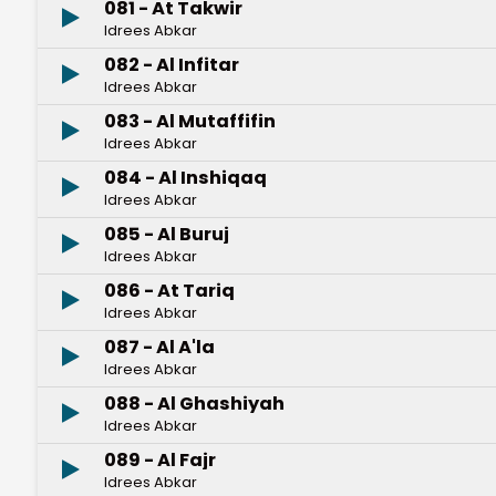
081 - At Takwir
Idrees Abkar
082 - Al Infitar
Idrees Abkar
083 - Al Mutaffifin
Idrees Abkar
084 - Al Inshiqaq
Idrees Abkar
085 - Al Buruj
Idrees Abkar
086 - At Tariq
Idrees Abkar
087 - Al A'la
Idrees Abkar
088 - Al Ghashiyah
Idrees Abkar
089 - Al Fajr
Idrees Abkar