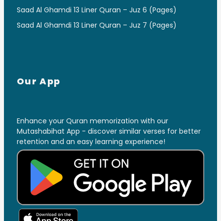
Saad Al Ghamdi 13 Liner Quran – Juz 6 (Pages)
Saad Al Ghamdi 13 Liner Quran – Juz 7 (Pages)
Our App
Enhance your Quran memorization with our
Mutashabihat App - discover similar verses for better
retention and an easy learning experience!