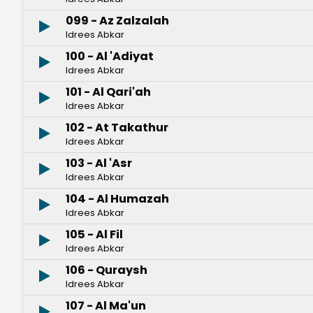
099 - Az Zalzalah
Idrees Abkar
100 - Al 'Adiyat
Idrees Abkar
101 - Al Qari'ah
Idrees Abkar
102 - At Takathur
Idrees Abkar
103 - Al 'Asr
Idrees Abkar
104 - Al Humazah
Idrees Abkar
105 - Al Fil
Idrees Abkar
106 - Quraysh
Idrees Abkar
107 - Al Ma'un