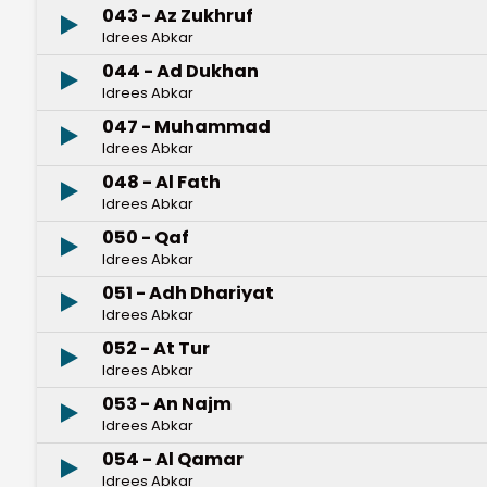
043 - Az Zukhruf
Idrees Abkar
044 - Ad Dukhan
Idrees Abkar
047 - Muhammad
Idrees Abkar
048 - Al Fath
Idrees Abkar
050 - Qaf
Idrees Abkar
051 - Adh Dhariyat
Idrees Abkar
052 - At Tur
Idrees Abkar
053 - An Najm
Idrees Abkar
054 - Al Qamar
Idrees Abkar