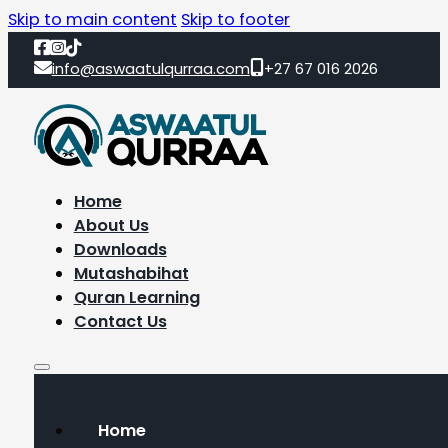
Skip to main content
Skip to footer
info@aswaatulqurraa.com
+27 67 016 2026
Home
About Us
Downloads
Mutashabihat
Quran Learning
Contact Us
Home