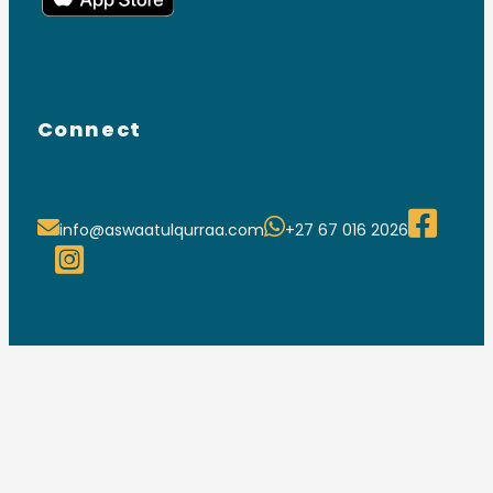
Connect
info@aswaatulqurraa.com
+27 67 016 2026