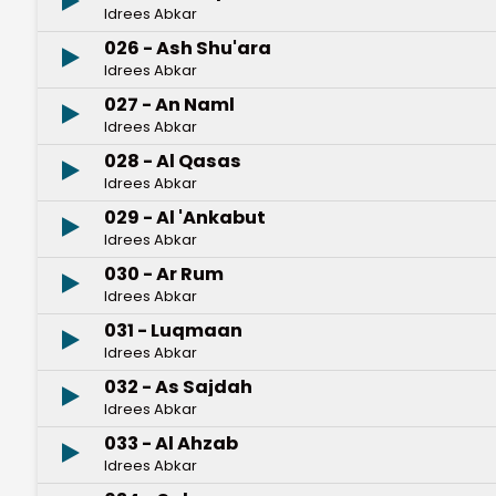
Idrees Abkar
026 - Ash Shu'ara
Idrees Abkar
027 - An Naml
Idrees Abkar
028 - Al Qasas
Idrees Abkar
029 - Al 'Ankabut
Idrees Abkar
030 - Ar Rum
Idrees Abkar
031 - Luqmaan
Idrees Abkar
032 - As Sajdah
Idrees Abkar
033 - Al Ahzab
Idrees Abkar