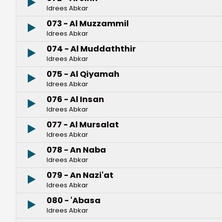
Idrees Abkar
073 - Al Muzzammil
Idrees Abkar
074 - Al Muddaththir
Idrees Abkar
075 - Al Qiyamah
Idrees Abkar
076 - Al Insan
Idrees Abkar
077 - Al Mursalat
Idrees Abkar
078 - An Naba
Idrees Abkar
079 - An Nazi'at
Idrees Abkar
080 - 'Abasa
Idrees Abkar