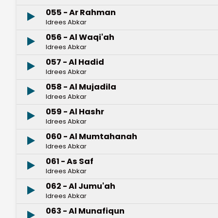
055 - Ar Rahman
Idrees Abkar
056 - Al Waqi'ah
Idrees Abkar
057 - Al Hadid
Idrees Abkar
058 - Al Mujadila
Idrees Abkar
059 - Al Hashr
Idrees Abkar
060 - Al Mumtahanah
Idrees Abkar
061 - As Saf
Idrees Abkar
062 - Al Jumu'ah
Idrees Abkar
063 - Al Munafiqun