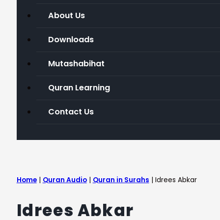
About Us
Downloads
Mutashabihat
Quran Learning
Contact Us
Home
|
Quran Audio
|
Quran in Surahs
|
Idrees Abkar
Idrees Abkar