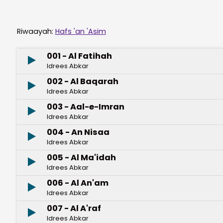
Riwaayah:
Hafs 'an 'Asim
001 - Al Fatihah
Idrees Abkar
002 - Al Baqarah
Idrees Abkar
003 - Aal-e-Imran
Idrees Abkar
004 - An Nisaa
Idrees Abkar
005 - Al Ma'idah
Idrees Abkar
006 - Al An'am
Idrees Abkar
007 - Al A'raf
Idrees Abkar