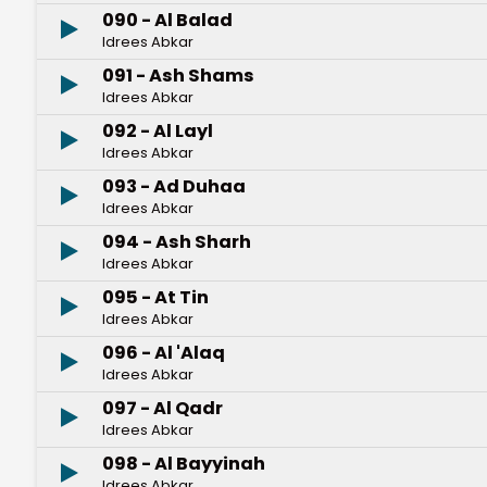
090 - Al Balad
Idrees Abkar
091 - Ash Shams
Idrees Abkar
092 - Al Layl
Idrees Abkar
093 - Ad Duhaa
Idrees Abkar
094 - Ash Sharh
Idrees Abkar
095 - At Tin
Idrees Abkar
096 - Al 'Alaq
Idrees Abkar
097 - Al Qadr
Idrees Abkar
098 - Al Bayyinah
Idrees Abkar