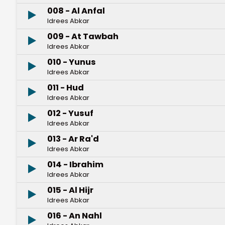
008 - Al Anfal
Idrees Abkar
009 - At Tawbah
Idrees Abkar
010 - Yunus
Idrees Abkar
011 - Hud
Idrees Abkar
012 - Yusuf
Idrees Abkar
013 - Ar Ra'd
Idrees Abkar
014 - Ibrahim
Idrees Abkar
015 - Al Hijr
Idrees Abkar
016 - An Nahl