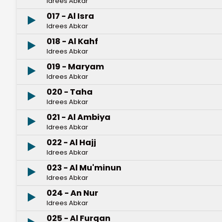
Idrees Abkar
017 - Al Isra
Idrees Abkar
018 - Al Kahf
Idrees Abkar
019 - Maryam
Idrees Abkar
020 - Taha
Idrees Abkar
021 - Al Ambiya
Idrees Abkar
022 - Al Hajj
Idrees Abkar
023 - Al Mu'minun
Idrees Abkar
024 - An Nur
Idrees Abkar
025 - Al Furqan