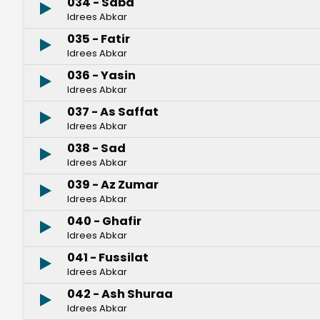
034 - Saba
Idrees Abkar
035 - Fatir
Idrees Abkar
036 - Yasin
Idrees Abkar
037 - As Saffat
Idrees Abkar
038 - Sad
Idrees Abkar
039 - Az Zumar
Idrees Abkar
040 - Ghafir
Idrees Abkar
041 - Fussilat
Idrees Abkar
042 - Ash Shuraa
Idrees Abkar