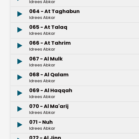
Idrees Abkar
064 - At Taghabun
Idrees Abkar
065 - At Talaq
Idrees Abkar
066 - At Tahrim
Idrees Abkar
067 - Al Mulk
Idrees Abkar
068 - Al Qalam
Idrees Abkar
069 - Al Haqqah
Idrees Abkar
070 - Al Ma'arij
Idrees Abkar
071 - Nuh
Idrees Abkar
072 - Al Jinn