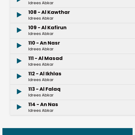
Idrees Abkar
108 - Al Kawthar
Idrees Abkar
109 - Al Kafirun
Idrees Abkar
110 - An Nasr
Idrees Abkar
111 - Al Masad
Idrees Abkar
112 - Al Ikhlas
Idrees Abkar
113 - Al Falaq
Idrees Abkar
114 - An Nas
Idrees Abkar