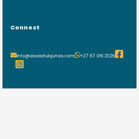
Connect
info@aswaatulqurraa.com
+27 67 016 2026