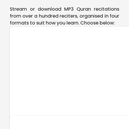
Stream or download MP3 Quran recitations
from over a hundred reciters, organised in four
formats to suit how you learn. Choose below: