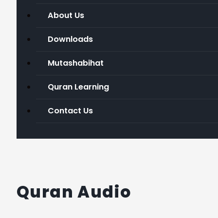
About Us
Downloads
Mutashabihat
Quran Learning
Contact Us
Quran Audio