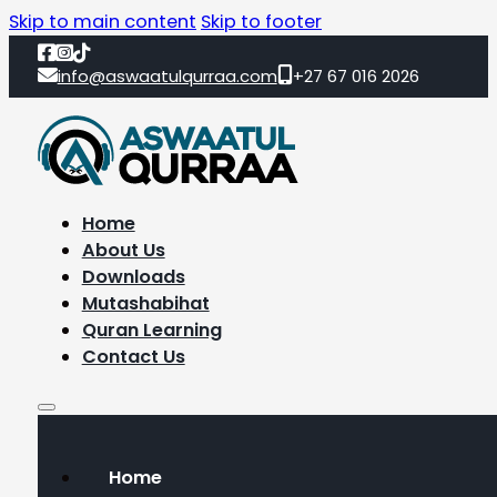
Skip to main content
Skip to footer
info@aswaatulqurraa.com
+27 67 016 2026
Home
About Us
Downloads
Mutashabihat
Quran Learning
Contact Us
Home