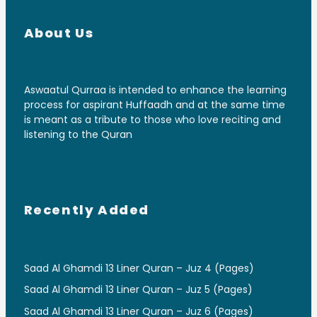
About Us
Aswaatul Qurraa is intended to enhance the learning
process for aspirant Huffaadh and at the same time
is meant as a tribute to those who love reciting and
listening to the Quran
Recently Added
Saad Al Ghamdi 13 Liner Quran – Juz 4 (Pages)
Saad Al Ghamdi 13 Liner Quran – Juz 5 (Pages)
Saad Al Ghamdi 13 Liner Quran – Juz 6 (Pages)