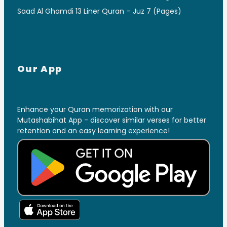
Saad Al Ghamdi 13 Liner Quran – Juz 7 (Pages)
Our App
Enhance your Quran memorization with our
Mutashabihat App - discover similar verses for better
retention and an easy learning experience!