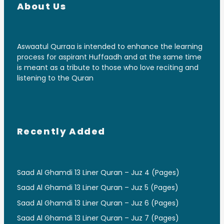
About Us
Aswaatul Qurraa is intended to enhance the learning
process for aspirant Huffaadh and at the same time
is meant as a tribute to those who love reciting and
listening to the Quran
Recently Added
Saad Al Ghamdi 13 Liner Quran – Juz 4 (Pages)
Saad Al Ghamdi 13 Liner Quran – Juz 5 (Pages)
Saad Al Ghamdi 13 Liner Quran – Juz 6 (Pages)
Saad Al Ghamdi 13 Liner Quran – Juz 7 (Pages)