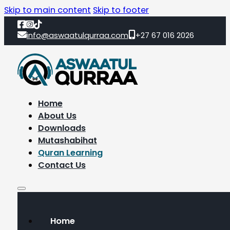
Skip to main content
Skip to footer
info@aswaatulqurraa.com
+27 67 016 2026
Home
About Us
Downloads
Mutashabihat
Quran Learning
Contact Us
Home