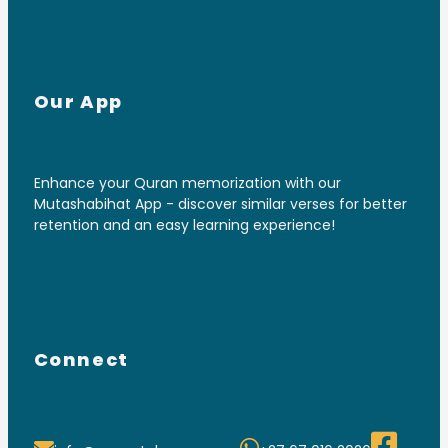
Our App
Enhance your Quran memorization with our
Mutashabihat App - discover similar verses for better
retention and an easy learning experience!
Connect