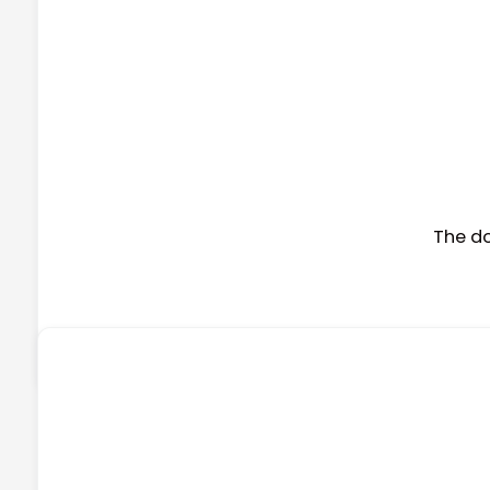
The d