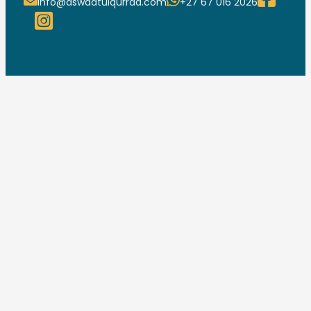
info@aswaatulqurraa.com
+27 67 016 2026