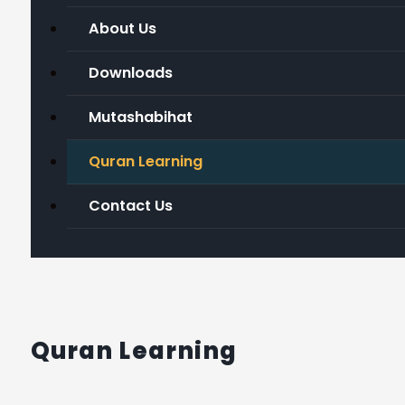
About Us
Downloads
Mutashabihat
Quran Learning
Contact Us
Quran Learning