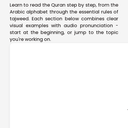
Learn to read the Quran step by step, from the
Arabic alphabet through the essential rules of
tajweed. Each section below combines clear
visual examples with audio pronunciation -
start at the beginning, or jump to the topic
you're working on.