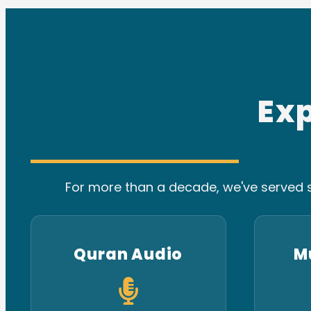
Ex
For more than a decade, we've served s
Quran Audio
M