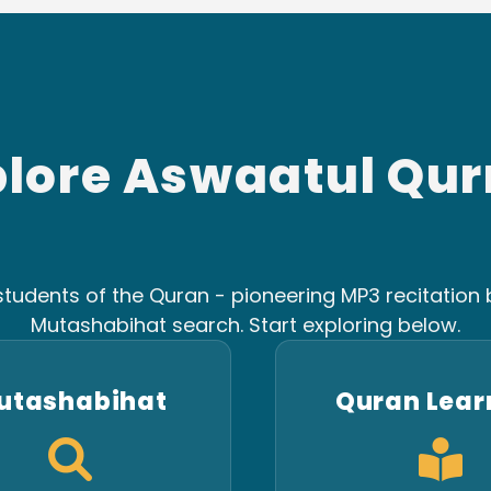
plore Aswaatul Qur
tudents of the Quran - pioneering MP3 recitation b
Mutashabihat search. Start exploring below.
utashabihat
Quran Lear