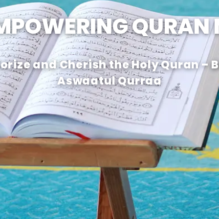
EMPOWERING QURAN
rize and Cherish the Holy Quran – 
Aswaatul Qurraa