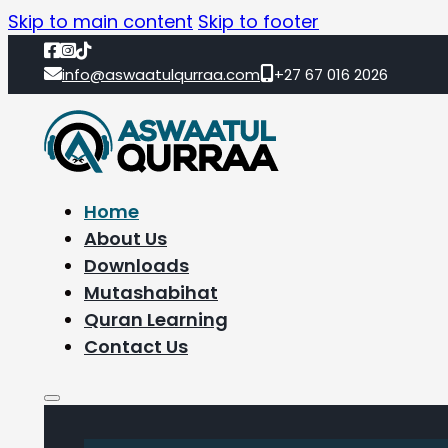
Skip to main content
Skip to footer
info@aswaatulqurraa.com
+27 67 016 2026
Home
About Us
Downloads
Mutashabihat
Quran Learning
Contact Us