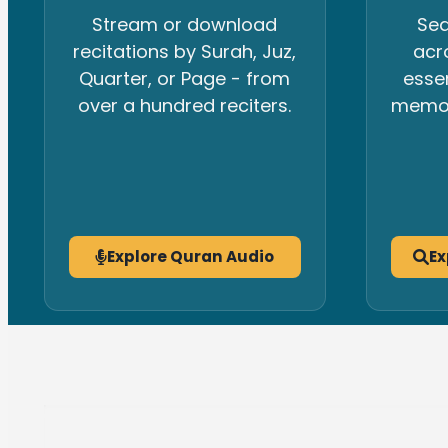
Stream or download
Sea
recitations by Surah, Juz,
acr
Quarter, or Page - from
esse
over a hundred reciters.
memori
Explore Quran Audio
Ex