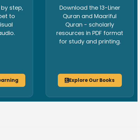
 by step,
Download the 13-Liner
bet to
Quran and Maariful
isual
Quran - scholarly
udio.
resources in PDF format
for study and printing.
earning
Explore Our Books