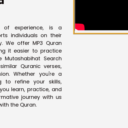
a
 of experience, is a
ts individuals on their
ey. We offer MP3 Quran
g it easier to practice
ue Mutashabihat Search
imilar Quranic verses,
ion. Whether you're a
to refine your skills,
you learn, practice, and
rmative journey with us
ith the Quran.