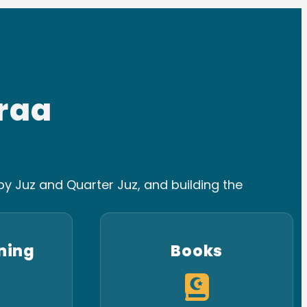
raa
y Juz and Quarter Juz, and building the
ning
Books