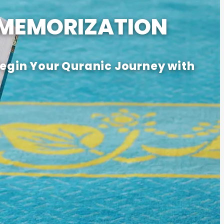
 MEMORIZATION
Begin Your Quranic Journey with