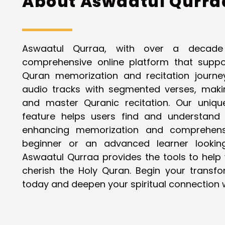
About Aswaatul Qurra
Aswaatul Qurraa, with over a decade
comprehensive online platform that suppor
Quran memorization and recitation journ
audio tracks with segmented verses, makin
and master Quranic recitation. Our uniq
feature helps users find and understand s
enhancing memorization and comprehens
beginner or an advanced learner looking 
Aswaatul Qurraa provides the tools to help 
cherish the Holy Quran. Begin your transfo
today and deepen your spiritual connection w