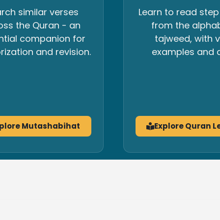
rch similar verses
Learn to read step
oss the Quran - an
from the alpha
ntial companion for
tajweed, with v
zation and revision.
examples and a
plore Mutashabihat
Explore Quran L