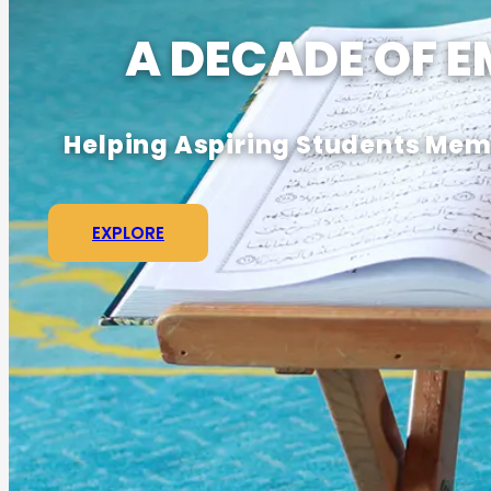
A DECADE OF 
Helping Aspiring Students Memo
EXPLORE