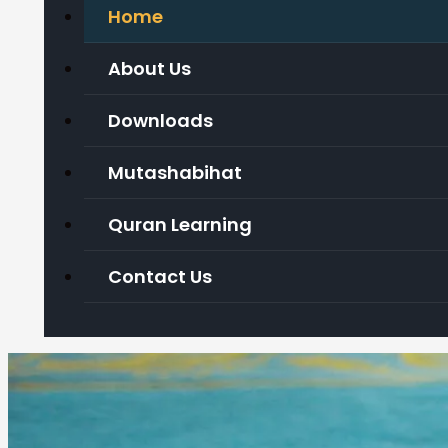
Home
About Us
Downloads
Mutashabihat
Quran Learning
Contact Us