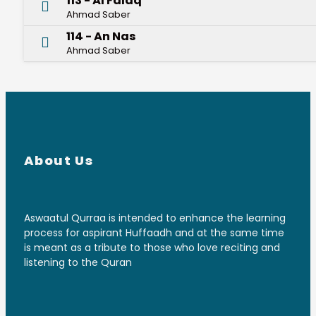
113 - Al Falaq
Ahmad Saber
114 - An Nas
Ahmad Saber
About Us
Aswaatul Qurraa is intended to enhance the learning
process for aspirant Huffaadh and at the same time
is meant as a tribute to those who love reciting and
listening to the Quran