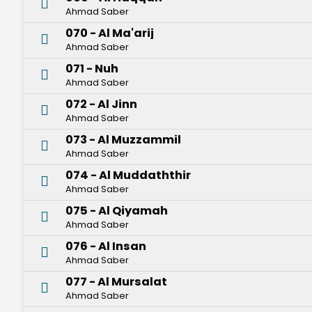
Ahmad Saber
070 - Al Ma'arij
Ahmad Saber
071 - Nuh
Ahmad Saber
072 - Al Jinn
Ahmad Saber
073 - Al Muzzammil
Ahmad Saber
074 - Al Muddaththir
Ahmad Saber
075 - Al Qiyamah
Ahmad Saber
076 - Al Insan
Ahmad Saber
077 - Al Mursalat
Ahmad Saber