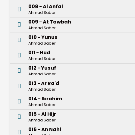
008 - Al Anfal
Ahmad Saber
009 - At Tawbah
Ahmad Saber
010 - Yunus
Ahmad Saber
011 - Hud
Ahmad Saber
012 - Yusuf
Ahmad Saber
013 - Ar Ra'd
Ahmad Saber
014 - Ibrahim
Ahmad Saber
015 - Al Hijr
Ahmad Saber
016 - An Nahl