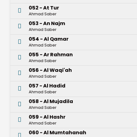
052 - At Tur
Ahmad Saber
053 - An Najm
Ahmad Saber
054 - Al Qamar
Ahmad Saber
055 - Ar Rahman
Ahmad Saber
056 - Al Waqi'ah
Ahmad Saber
057 - Al Hadid
Ahmad Saber
058 - Al Mujadila
Ahmad Saber
059 - Al Hashr
Ahmad Saber
060 - Al Mumtahanah