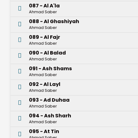
087 - Al A'la
Ahmad Saber
088 - Al Ghashiyah
Ahmad Saber
089 - Al Fajr
Ahmad Saber
090 - Al Balad
Ahmad Saber
091 - Ash Shams
Ahmad Saber
092 - Al Layl
Ahmad Saber
093 - Ad Duhaa
Ahmad Saber
094 - Ash Sharh
Ahmad Saber
095 - At Tin
Ahmad Saber