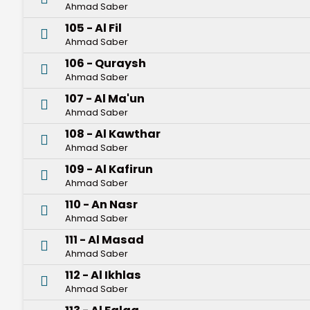
Ahmad Saber
105 - Al Fil
Ahmad Saber
106 - Quraysh
Ahmad Saber
107 - Al Ma'un
Ahmad Saber
108 - Al Kawthar
Ahmad Saber
109 - Al Kafirun
Ahmad Saber
110 - An Nasr
Ahmad Saber
111 - Al Masad
Ahmad Saber
112 - Al Ikhlas
Ahmad Saber