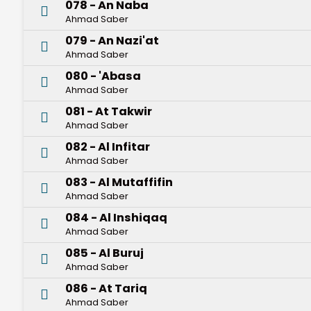
078 - An Naba
Ahmad Saber
079 - An Nazi'at
Ahmad Saber
080 - 'Abasa
Ahmad Saber
081 - At Takwir
Ahmad Saber
082 - Al Infitar
Ahmad Saber
083 - Al Mutaffifin
Ahmad Saber
084 - Al Inshiqaq
Ahmad Saber
085 - Al Buruj
Ahmad Saber
086 - At Tariq
Ahmad Saber