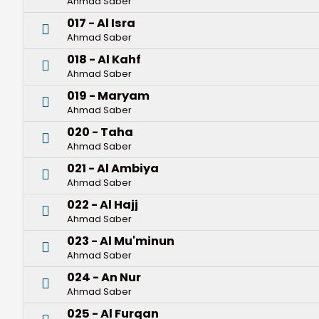
Ahmad Saber
017 - Al Isra
Ahmad Saber
018 - Al Kahf
Ahmad Saber
019 - Maryam
Ahmad Saber
020 - Taha
Ahmad Saber
021 - Al Ambiya
Ahmad Saber
022 - Al Hajj
Ahmad Saber
023 - Al Mu'minun
Ahmad Saber
024 - An Nur
Ahmad Saber
025 - Al Furqan