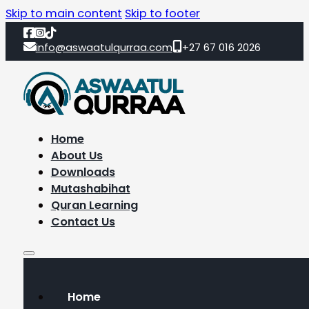
Skip to main content
Skip to footer
info@aswaatulqurraa.com
+27 67 016 2026
Home
About Us
Downloads
Mutashabihat
Quran Learning
Contact Us
Home