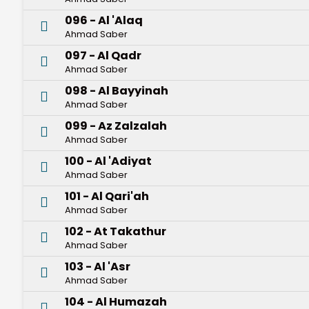
096 - Al 'Alaq
Ahmad Saber
097 - Al Qadr
Ahmad Saber
098 - Al Bayyinah
Ahmad Saber
099 - Az Zalzalah
Ahmad Saber
100 - Al 'Adiyat
Ahmad Saber
101 - Al Qari'ah
Ahmad Saber
102 - At Takathur
Ahmad Saber
103 - Al 'Asr
Ahmad Saber
104 - Al Humazah