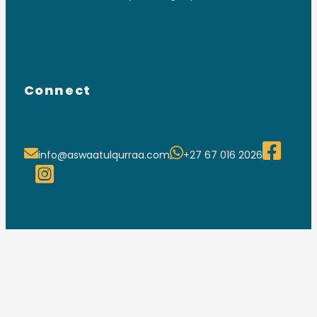
Connect
info@aswaatulqurraa.com
+27 67 016 2026