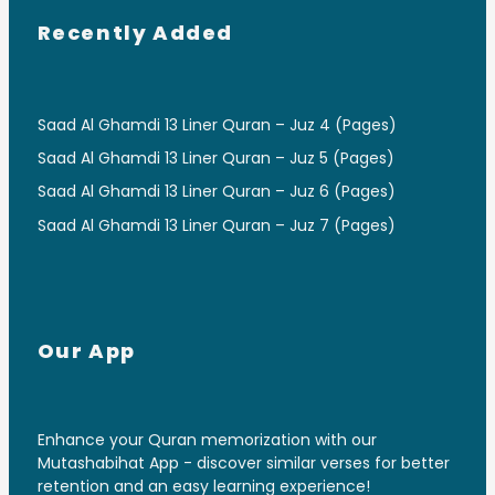
Recently Added
Saad Al Ghamdi 13 Liner Quran – Juz 4 (Pages)
Saad Al Ghamdi 13 Liner Quran – Juz 5 (Pages)
Saad Al Ghamdi 13 Liner Quran – Juz 6 (Pages)
Saad Al Ghamdi 13 Liner Quran – Juz 7 (Pages)
Our App
Enhance your Quran memorization with our
Mutashabihat App - discover similar verses for better
retention and an easy learning experience!