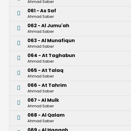
Ahmad Saber
061 - As Saf
Ahmad Saber
062 - Al Jumu'ah
Ahmad Saber
063 - Al Munafiqun
Ahmad Saber
064 - At Taghabun
Ahmad Saber
065 - At Talaq
Ahmad Saber
066 - At Tahrim
Ahmad Saber
067 - Al Mulk
Ahmad Saber
068 - Al Qalam
Ahmad Saber
069 - Al Haqqah