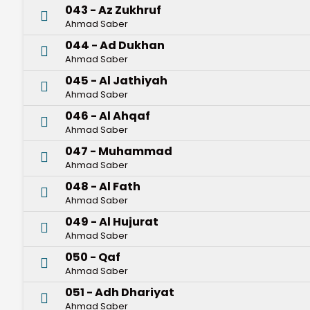
043 - Az Zukhruf
Ahmad Saber
044 - Ad Dukhan
Ahmad Saber
045 - Al Jathiyah
Ahmad Saber
046 - Al Ahqaf
Ahmad Saber
047 - Muhammad
Ahmad Saber
048 - Al Fath
Ahmad Saber
049 - Al Hujurat
Ahmad Saber
050 - Qaf
Ahmad Saber
051 - Adh Dhariyat
Ahmad Saber