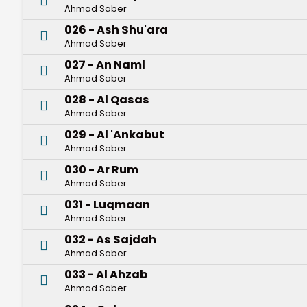
Ahmad Saber
026 - Ash Shu'ara
Ahmad Saber
027 - An Naml
Ahmad Saber
028 - Al Qasas
Ahmad Saber
029 - Al 'Ankabut
Ahmad Saber
030 - Ar Rum
Ahmad Saber
031 - Luqmaan
Ahmad Saber
032 - As Sajdah
Ahmad Saber
033 - Al Ahzab
Ahmad Saber