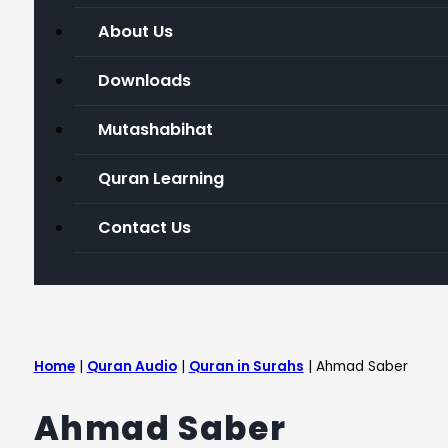
About Us
Downloads
Mutashabihat
Quran Learning
Contact Us
Home
|
Quran Audio
|
Quran in Surahs
|
Ahmad Saber
Ahmad Saber