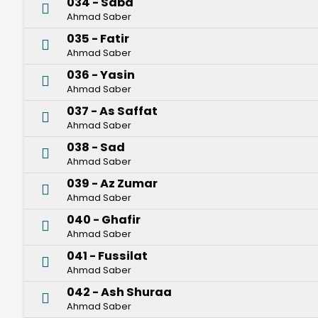
034 - Saba
Ahmad Saber
035 - Fatir
Ahmad Saber
036 - Yasin
Ahmad Saber
037 - As Saffat
Ahmad Saber
038 - Sad
Ahmad Saber
039 - Az Zumar
Ahmad Saber
040 - Ghafir
Ahmad Saber
041 - Fussilat
Ahmad Saber
042 - Ash Shuraa
Ahmad Saber