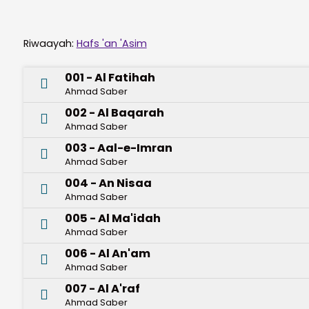
Riwaayah:
Hafs 'an 'Asim
001 - Al Fatihah
Ahmad Saber
002 - Al Baqarah
Ahmad Saber
003 - Aal-e-Imran
Ahmad Saber
004 - An Nisaa
Ahmad Saber
005 - Al Ma'idah
Ahmad Saber
006 - Al An'am
Ahmad Saber
007 - Al A'raf
Ahmad Saber