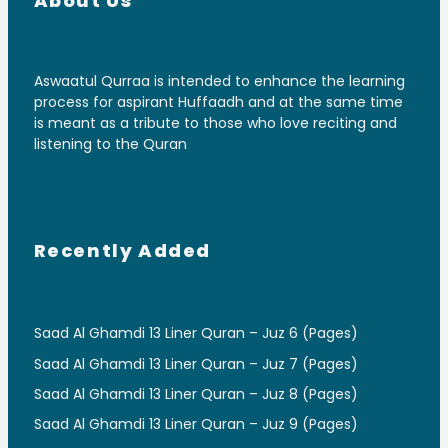
About Us
Aswaatul Qurraa is intended to enhance the learning
process for aspirant Huffaadh and at the same time
is meant as a tribute to those who love reciting and
listening to the Quran
Recently Added
Saad Al Ghamdi 13 Liner Quran – Juz 6 (Pages)
Saad Al Ghamdi 13 Liner Quran – Juz 7 (Pages)
Saad Al Ghamdi 13 Liner Quran – Juz 8 (Pages)
Saad Al Ghamdi 13 Liner Quran – Juz 9 (Pages)