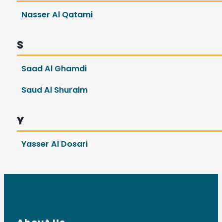
Nasser Al Qatami
S
Saad Al Ghamdi
Saud Al Shuraim
Y
Yasser Al Dosari