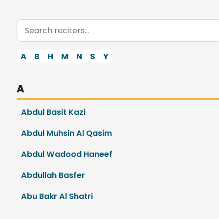
A
B
H
M
N
S
Y
A
Abdul Basit Kazi
Abdul Muhsin Al Qasim
Abdul Wadood Haneef
Abdullah Basfer
Abu Bakr Al Shatri