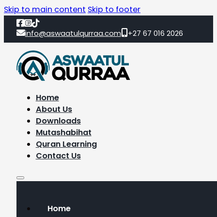
Skip to main content
Skip to footer
info@aswaatulqurraa.com
+27 67 016 2026
Home
About Us
Downloads
Mutashabihat
Quran Learning
Contact Us
Home