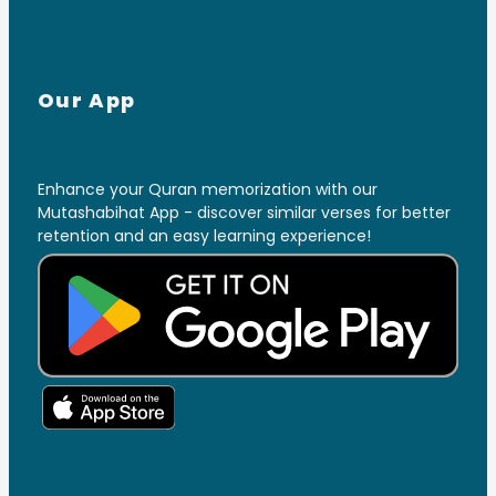
Our App
Enhance your Quran memorization with our
Mutashabihat App - discover similar verses for better
retention and an easy learning experience!