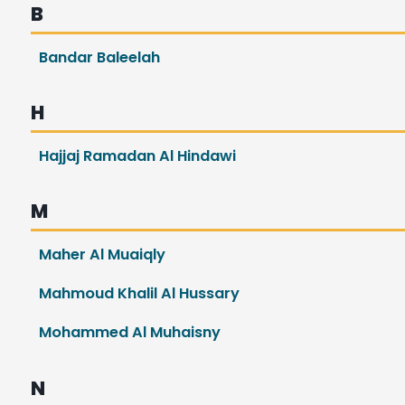
B
Bandar Baleelah
H
Hajjaj Ramadan Al Hindawi
M
Maher Al Muaiqly
Mahmoud Khalil Al Hussary
Mohammed Al Muhaisny
N