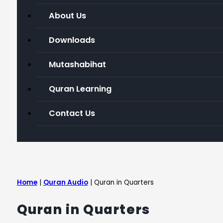
About Us
Downloads
Mutashabihat
Quran Learning
Contact Us
Home
|
Quran Audio
|
Quran in Quarters
Quran in Quarters