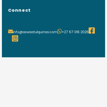
Connect
info@aswaatulqurraa.com
+27 67 016 2026