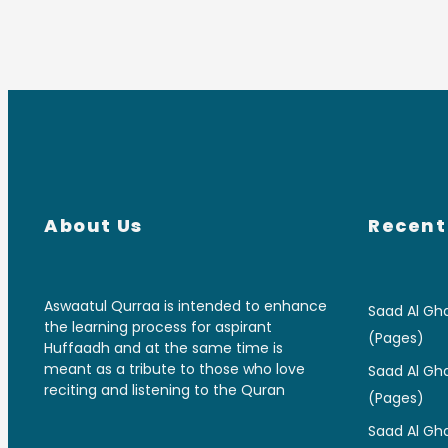
About Us
Recent
Aswaatul Qurraa is intended to enhance
Saad Al Gha
the learning process for aspirant
(Pages)
Huffaadh and at the same time is
meant as a tribute to those who love
Saad Al Gha
reciting and listening to the Quran
(Pages)
Saad Al Gha