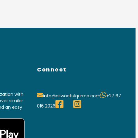
Connect
ation with
info@aswaatulqurraa.com
+27 67
ver similar
016 2026
and an easy