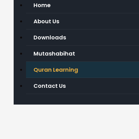
Home
About Us
Downloads
Mutashabihat
Quran Learning
Contact Us