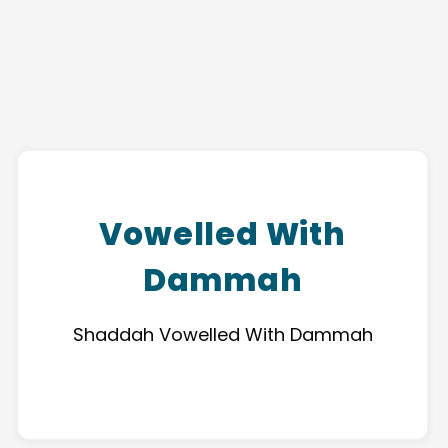
Vowelled With
Dammah
Shaddah Vowelled With Dammah