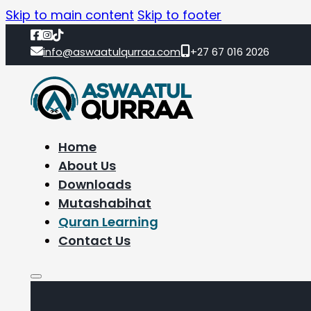
Skip to main content
Skip to footer
info@aswaatulqurraa.com
+27 67 016 2026
Home
About Us
Downloads
Mutashabihat
Quran Learning
Contact Us