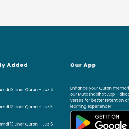
ly Added
Our App
Enhance your Quran memoriz
mdi 13 Liner Quran – Juz 4
our Mutashabihat App - disco
verses for better retention 
learning experience!
mdi 13 Liner Quran – Juz 5
mdi 13 Liner Quran – Juz 6