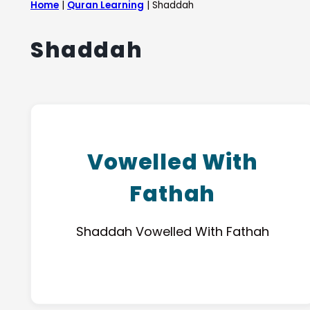
Home
|
Quran Learning
|
Shaddah
Shaddah
Vowelled With
Fathah
Shaddah Vowelled With Fathah