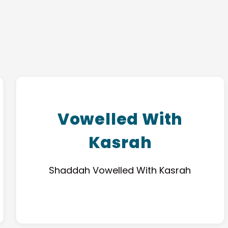
Vowelled With
Kasrah
Shaddah Vowelled With Kasrah