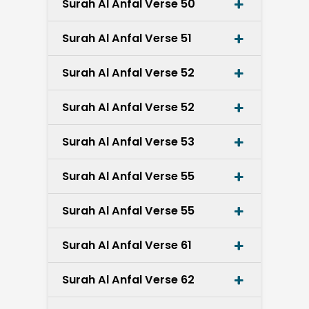
Surah Al Anfal Verse 50
Surah Al Anfal Verse 51
Surah Al Anfal Verse 52
Surah Al Anfal Verse 52
Surah Al Anfal Verse 53
Surah Al Anfal Verse 55
Surah Al Anfal Verse 55
Surah Al Anfal Verse 61
Surah Al Anfal Verse 62