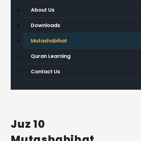
About Us
Downloads
Mutashabihat
Quran Learning
Contact Us
Juz 10
Mutashabihat