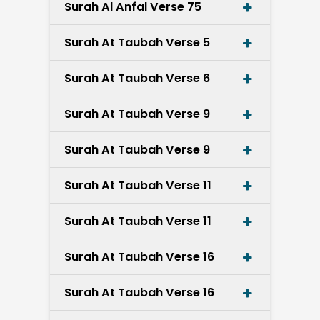
Surah Al Anfal Verse 75
Surah At Taubah Verse 5
Surah At Taubah Verse 6
Surah At Taubah Verse 9
Surah At Taubah Verse 9
Surah At Taubah Verse 11
Surah At Taubah Verse 11
Surah At Taubah Verse 16
Surah At Taubah Verse 16