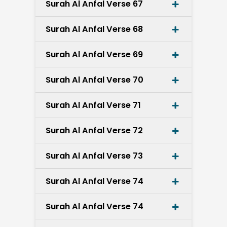
Surah Al Anfal Verse 67
Surah Al Anfal Verse 68
Surah Al Anfal Verse 69
Surah Al Anfal Verse 70
Surah Al Anfal Verse 71
Surah Al Anfal Verse 72
Surah Al Anfal Verse 73
Surah Al Anfal Verse 74
Surah Al Anfal Verse 74