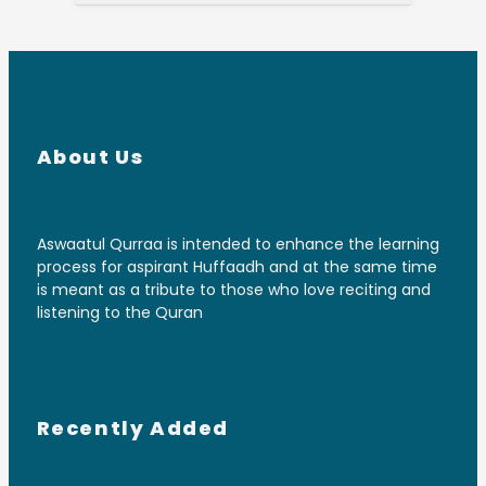
About Us
Aswaatul Qurraa is intended to enhance the learning
process for aspirant Huffaadh and at the same time
is meant as a tribute to those who love reciting and
listening to the Quran
Recently Added