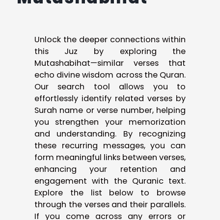
Unlock the deeper connections within
this Juz by exploring the
Mutashabihat—similar verses that
echo divine wisdom across the Quran.
Our search tool allows you to
effortlessly identify related verses by
Surah name or verse number, helping
you strengthen your memorization
and understanding. By recognizing
these recurring messages, you can
form meaningful links between verses,
enhancing your retention and
engagement with the Quranic text.
Explore the list below to browse
through the verses and their parallels.
If you come across any errors or