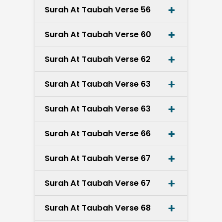
Surah At Taubah Verse 56
Surah At Taubah Verse 60
Surah At Taubah Verse 62
Surah At Taubah Verse 63
Surah At Taubah Verse 63
Surah At Taubah Verse 66
Surah At Taubah Verse 67
Surah At Taubah Verse 67
Surah At Taubah Verse 68