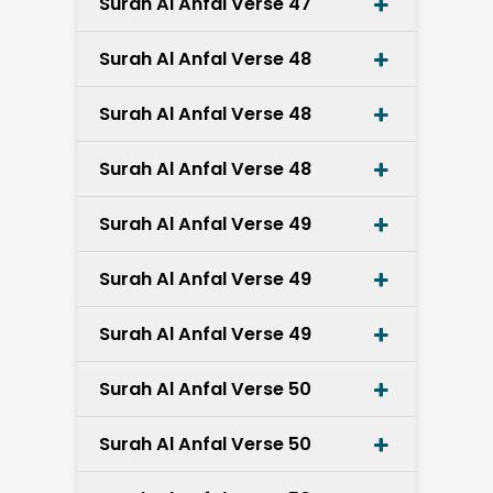
Surah Al Anfal Verse 47
Surah Al Anfal Verse 48
Surah Al Anfal Verse 48
Surah Al Anfal Verse 48
Surah Al Anfal Verse 49
Surah Al Anfal Verse 49
Surah Al Anfal Verse 49
Surah Al Anfal Verse 50
Surah Al Anfal Verse 50