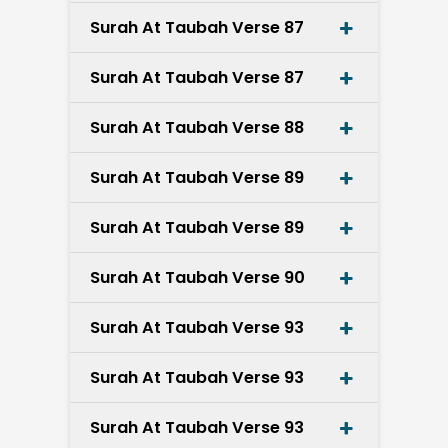
Surah At Taubah Verse 87
Surah At Taubah Verse 87
Surah At Taubah Verse 88
Surah At Taubah Verse 89
Surah At Taubah Verse 89
Surah At Taubah Verse 90
Surah At Taubah Verse 93
Surah At Taubah Verse 93
Surah At Taubah Verse 93