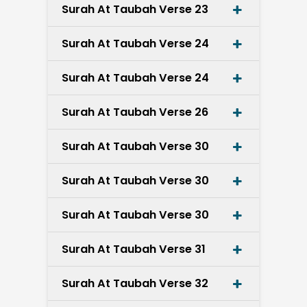
Surah At Taubah Verse 23
Surah At Taubah Verse 24
Surah At Taubah Verse 24
Surah At Taubah Verse 26
Surah At Taubah Verse 30
Surah At Taubah Verse 30
Surah At Taubah Verse 30
Surah At Taubah Verse 31
Surah At Taubah Verse 32