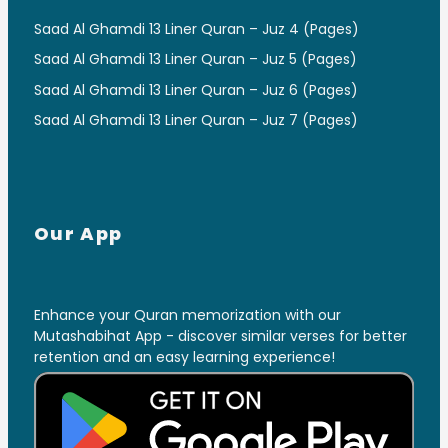
Saad Al Ghamdi 13 Liner Quran – Juz 4 (Pages)
Saad Al Ghamdi 13 Liner Quran – Juz 5 (Pages)
Saad Al Ghamdi 13 Liner Quran – Juz 6 (Pages)
Saad Al Ghamdi 13 Liner Quran – Juz 7 (Pages)
Our App
Enhance your Quran memorization with our
Mutashabihat App - discover similar verses for better
retention and an easy learning experience!