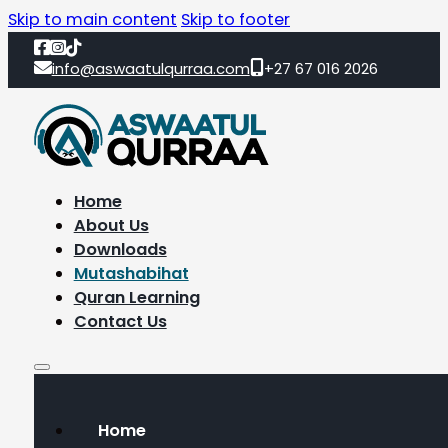
Skip to main content
Skip to footer
info@aswaatulqurraa.com
+27 67 016 2026
Home
About Us
Downloads
Mutashabihat
Quran Learning
Contact Us
Home