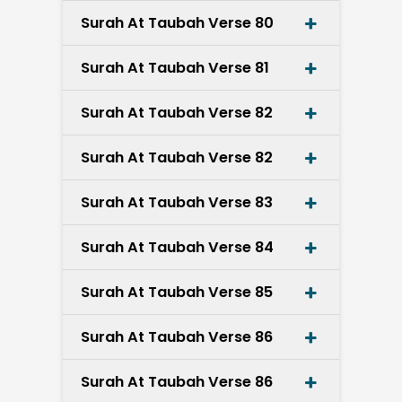
Surah At Taubah Verse 80
Surah At Taubah Verse 81
Surah At Taubah Verse 82
Surah At Taubah Verse 82
Surah At Taubah Verse 83
Surah At Taubah Verse 84
Surah At Taubah Verse 85
Surah At Taubah Verse 86
Surah At Taubah Verse 86