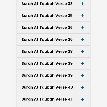
Surah At Taubah Verse 33
Surah At Taubah Verse 35
Surah At Taubah Verse 36
Surah At Taubah Verse 36
Surah At Taubah Verse 38
Surah At Taubah Verse 39
Surah At Taubah Verse 39
Surah At Taubah Verse 40
Surah At Taubah Verse 41