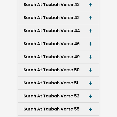
Surah At Taubah Verse 42
Surah At Taubah Verse 42
Surah At Taubah Verse 44
Surah At Taubah Verse 46
Surah At Taubah Verse 49
Surah At Taubah Verse 50
Surah At Taubah Verse 51
Surah At Taubah Verse 52
Surah At Taubah Verse 55