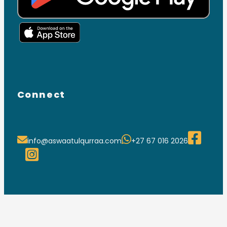
Connect
info@aswaatulqurraa.com
+27 67 016 2026