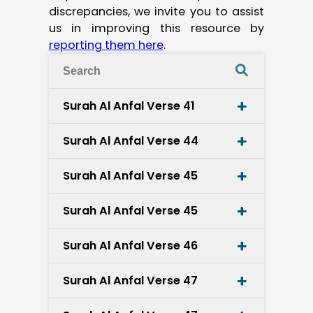
discrepancies, we invite you to assist
us in improving this resource by
reporting them here
.
Surah Al Anfal Verse 41
Surah Al Anfal Verse 44
Surah Al Anfal Verse 45
Surah Al Anfal Verse 45
Surah Al Anfal Verse 46
Surah Al Anfal Verse 47