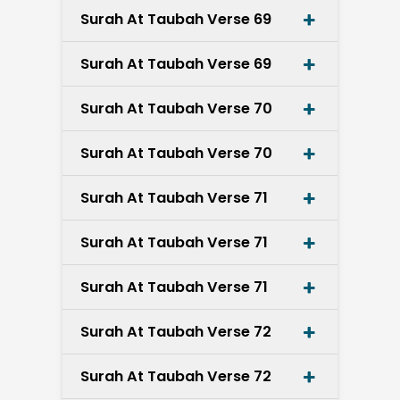
Surah At Taubah Verse 69
Surah At Taubah Verse 69
Surah At Taubah Verse 70
Surah At Taubah Verse 70
Surah At Taubah Verse 71
Surah At Taubah Verse 71
Surah At Taubah Verse 71
Surah At Taubah Verse 72
Surah At Taubah Verse 72