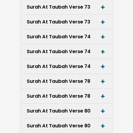
Surah At Taubah Verse 73
Surah At Taubah Verse 73
Surah At Taubah Verse 74
Surah At Taubah Verse 74
Surah At Taubah Verse 74
Surah At Taubah Verse 78
Surah At Taubah Verse 78
Surah At Taubah Verse 80
Surah At Taubah Verse 80