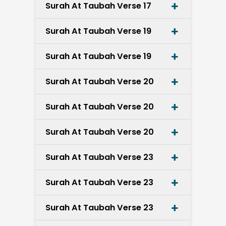
Surah At Taubah Verse 17
Surah At Taubah Verse 19
Surah At Taubah Verse 19
Surah At Taubah Verse 20
Surah At Taubah Verse 20
Surah At Taubah Verse 20
Surah At Taubah Verse 23
Surah At Taubah Verse 23
Surah At Taubah Verse 23